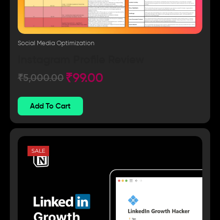
Social Media Optimization
Instagram Profile Review
₹
99.00
₹
5,000.00
Add To Cart
SALE