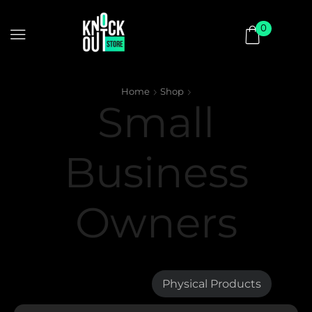
0
Home
Shop
Small
Business
Owners
Digital Products
Physical Products