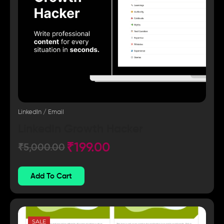
LinkedIn / Email
LinkedIn Growth Hacker
₹
199.00
₹
5,000.00
Add To Cart
SALE