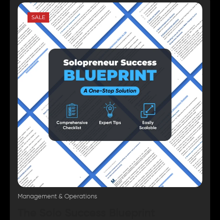
SALE
Management & Operations
The Solo Success Blueprint