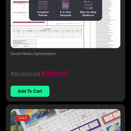
Social Media Optimization
Ultimate Social Media Bundle
₹
399.00
₹
10,000.00
Add To Cart
SALE