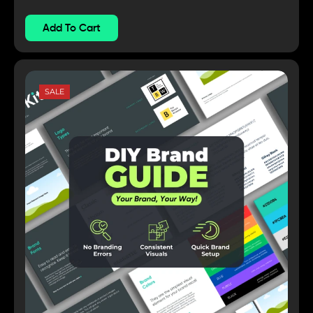
Add To Cart
SALE