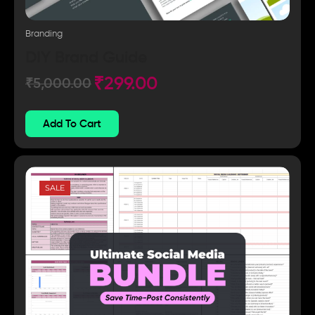
Branding
DIY Brand Guide
₹
299.00
₹
5,000.00
Add To Cart
SALE