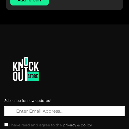
Subscribe for new updates!
I have read and agree to the
privacy & policy