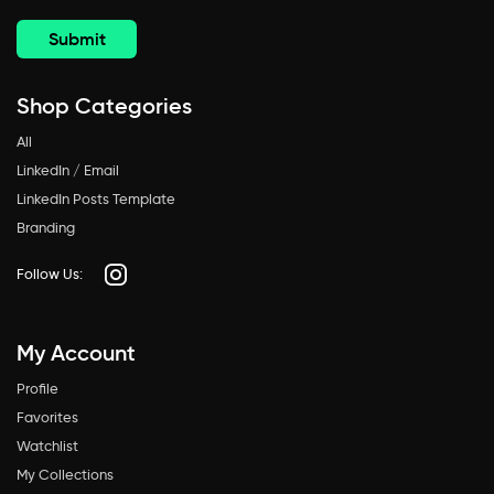
Shop Categories
All
LinkedIn / Email
LinkedIn Posts Template
Branding
Follow Us:
My Account
Profile
Favorites
Watchlist
My Collections