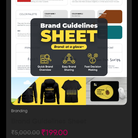
Branding
Brand Guidelines Sheet
₹
199.00
₹
5,000.00