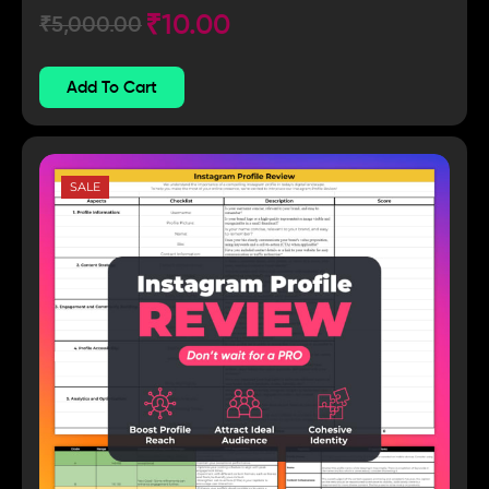
₹
10.00
₹
5,000.00
Add To Cart
SALE