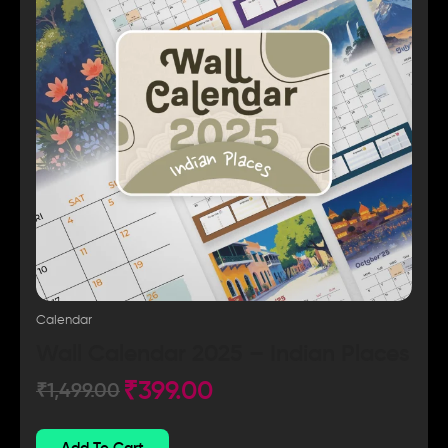
Calendar
Wall Calendar 2025 – Indian Places
₹
399.00
₹
1,499.00
Add To Cart