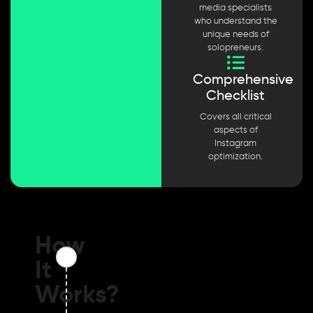
media specialists
who understand the
unique needs of
solopreneurs.
Comprehensive
Checklist
Covers all critical
aspects of
Instagram
optimization.
How
It
Works?