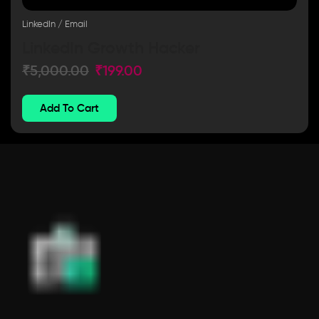
LinkedIn / Email
LinkedIn Growth Hacker
₹
5,000.00
₹
199.00
Add To Cart