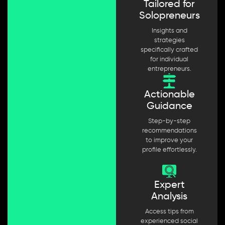
Tailored for
Solopreneurs
Insights and
strategies
specifically crafted
for individual
entrepreneurs.
Actionable
Guidance
Step-by-step
recommendations
to improve your
profile effortlessly.
Expert
Analysis
Access tips from
experienced social