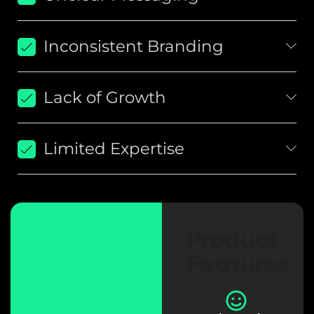
Inconsistent Branding
Lack of Growth
Limited Expertise
Product
Features