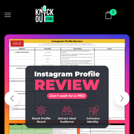
0
SALE