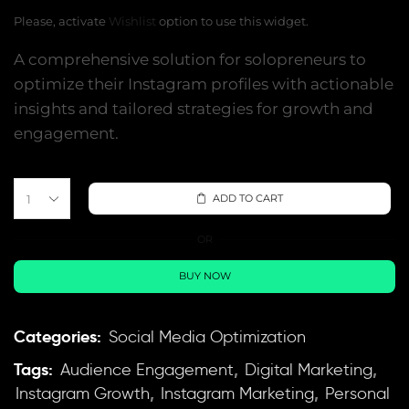
Please, activate
Wishlist
option to use this widget.
A comprehensive solution for solopreneurs to
optimize their Instagram profiles with actionable
insights and tailored strategies for growth and
engagement.
ADD TO CART
OR
BUY NOW
Categories:
Social Media Optimization
Tags:
,
,
Audience Engagement
Digital Marketing
,
,
Instagram Growth
Instagram Marketing
Personal