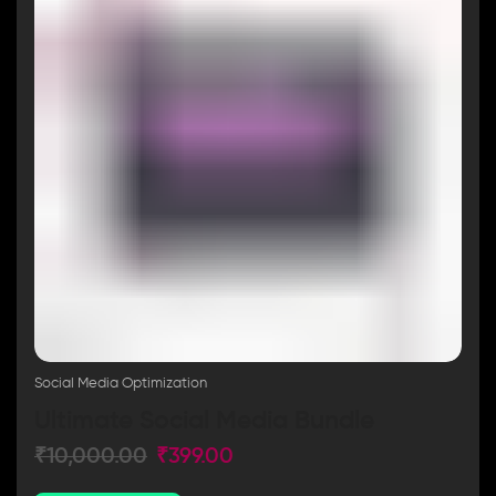
Social Media Optimization
Ultimate Social Media Bundle
₹
10,000.00
₹
399.00