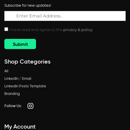
Subscribe for new updates!
I have read and agree to the
privacy & policy
Shop Categories
All
LinkedIn / Email
LinkedIn Posts Template
Branding
Follow Us:
My Account