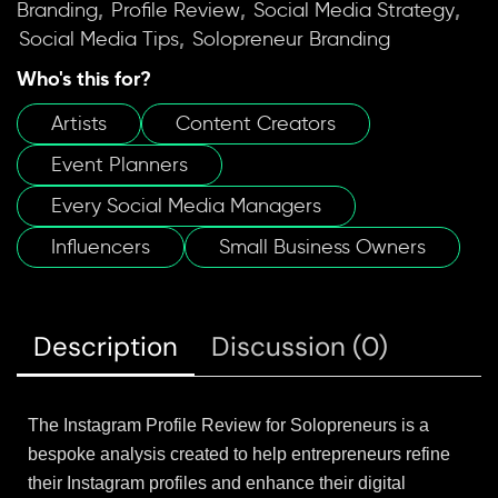
,
,
,
Branding
Profile Review
Social Media Strategy
,
Social Media Tips
Solopreneur Branding
Who's this for?
Artists
Content Creators
Event Planners
Every Social Media Managers
Influencers
Small Business Owners
Description
Discussion (0)
The Instagram Profile Review for Solopreneurs is a
bespoke analysis created to help entrepreneurs refine
their Instagram profiles and enhance their digital