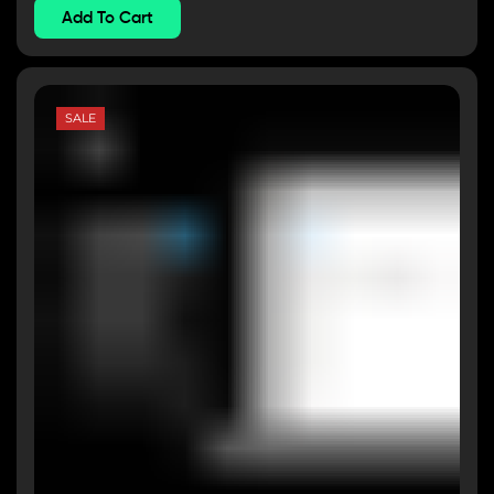
Add To Cart
SALE