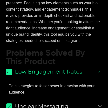
presence. Focusing on key elements such as your bio,
content strategy, and engagement techniques, this
review provides an in-depth checklist and actionable
recommendations. Whether you’re looking to attract the
right audience, increase engagement, or establish a
unique brand identity, this tool equips you with the
strategies needed to succeed on Instagram.
Problems Solved By
This Product
Low Engagement Rates
Gain strategies to foster better interaction with your
audience.
Unclear Messaging