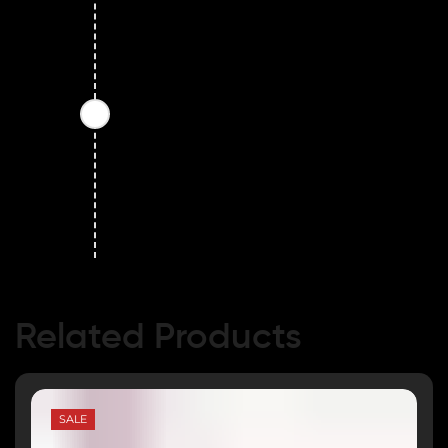
Related Products
SALE