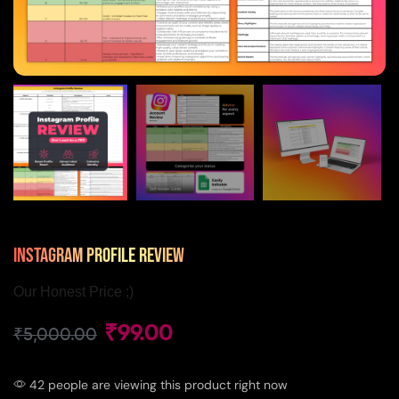
Instagram Profile Review
Our Honest Price ;)
₹
99.00
₹
5,000.00
42 people are viewing this product right now