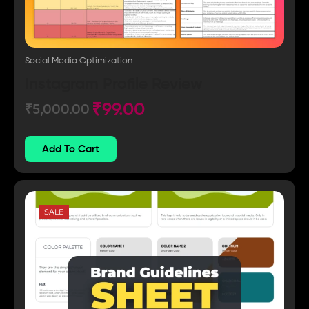
Social Media Optimization
Instagram Profile Review
₹
99.00
₹
5,000.00
Add To Cart
SALE