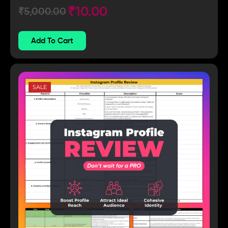
₹
10.00
₹
5,000.00
Add To Cart
SALE