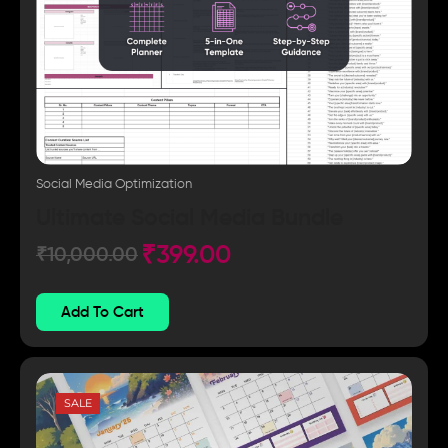
Social Media Optimization
Ultimate Social Media Bundle
₹
399.00
₹
10,000.00
Add To Cart
SALE