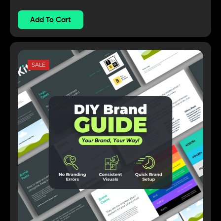
Add To Cart
SALE