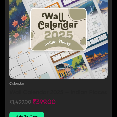
Calendar
Wall Calendar 2025 – Indian Places
₹
399.00
₹
1,499.00
Add To Cart