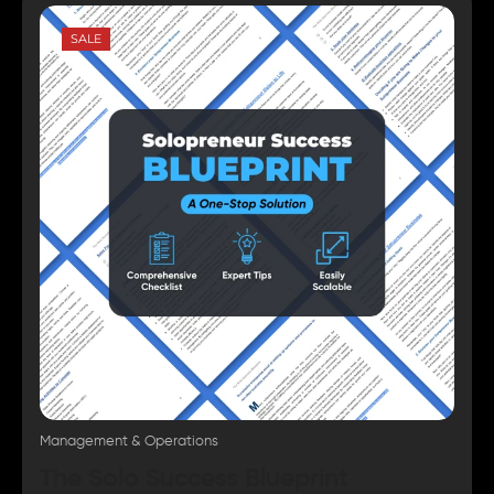
SALE
Management & Operations
The Solo Success Blueprint