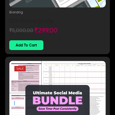
Branding
DIY Brand Guide
₹
299.00
₹
5,000.00
Add To Cart
SALE