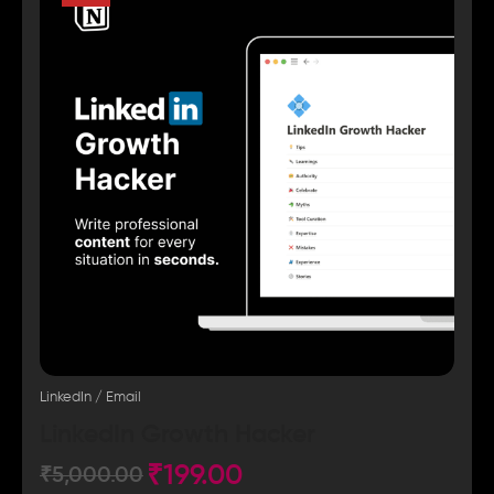
LinkedIn / Email
LinkedIn Growth Hacker
₹
199.00
₹
5,000.00