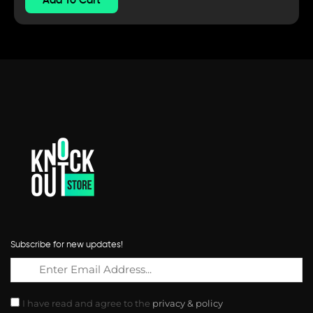
Subscribe for new updates!
I have read and agree to the
privacy & policy