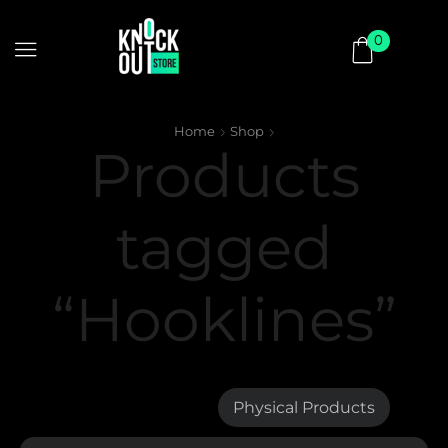
0
Home
Shop
Products
tagged
“Hooklines”
Digital Products
Physical Products