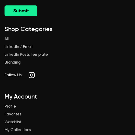
Shop Categories
All
LinkedIn / Email
LinkedIn Posts Template
Branding
Follow Us:
My Account
Profile
Favorites
Watchlist
My Collections