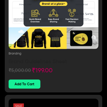
Branding
Brand Guidelines Sheet
₹
199.00
₹
5,000.00
Add To Cart
SALE