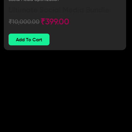
Ultimate Social Media Bundle
₹
399.00
₹
10,000.00
Add To Cart