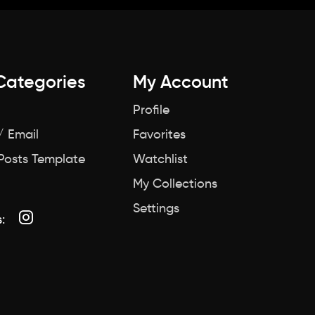
Categories
My Account
Profile
/ Email
Favorites
 Posts Template
Watchlist
My Collections
Settings
: