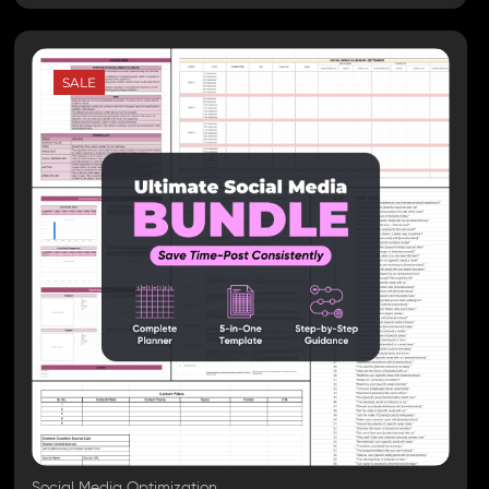
SALE
Social Media Optimization