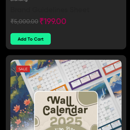
Brand Guidelines Sheet
₹
199.00
₹
5,000.00
Add To Cart
SALE