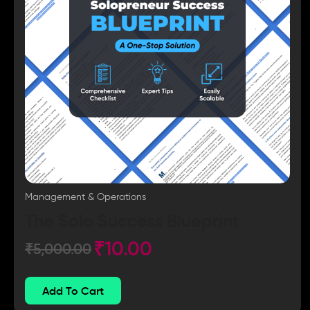
Management & Operations
The Solo Success Blueprint
₹
10.00
₹
5,000.00
Add To Cart