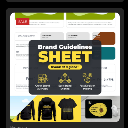
SALE
Branding