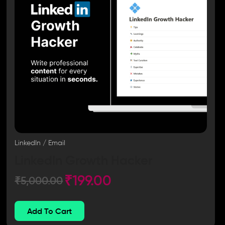
LinkedIn / Email
LinkedIn Growth Hacker
₹
199.00
₹
5,000.00
Add To Cart