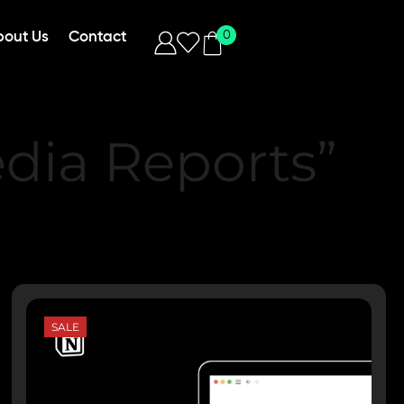
0
bout Us
Contact
dia Reports”
SALE