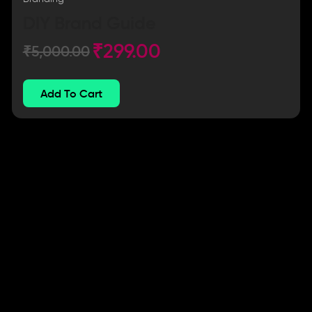
DIY Brand Guide
₹
299.00
₹
5,000.00
Add To Cart