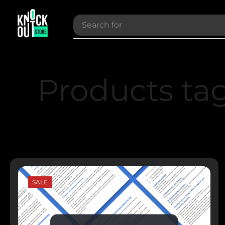
Search for
Bundles
Products ta
SALE