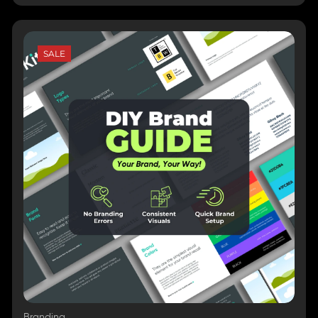
SALE
Branding