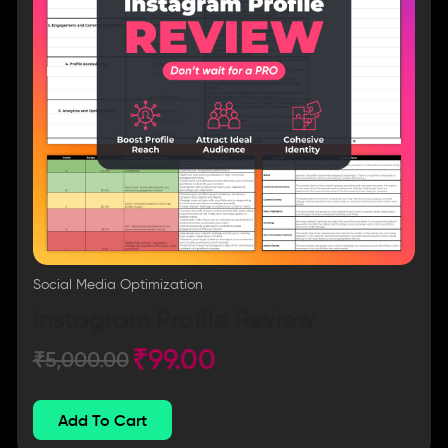
Social Media Optimization
Instagram Profile Review
₹
99.00
₹
5,000.00
Add To Cart