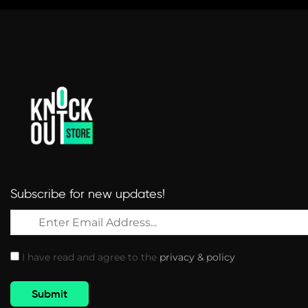
Subscribe for new updates!
I have read and agree to the
privacy & policy