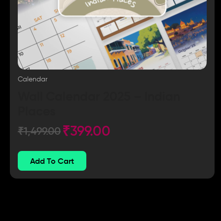
Calendar
Wall Calendar 2025 – Indian
Places
₹
399.00
₹
1,499.00
Add To Cart