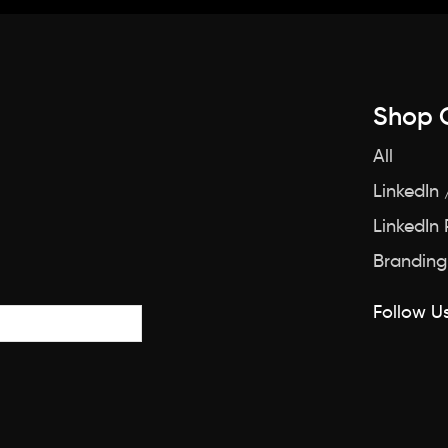
Shop 
All
LinkedIn 
LinkedIn
Branding
Follow Us