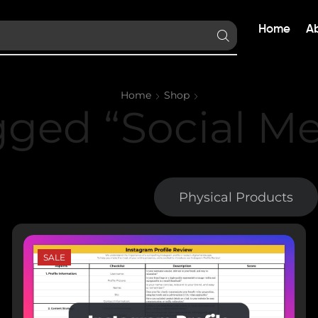
Home
A
Home
Shop
gged “Social Me
Digital Products
Physical Products
SALE